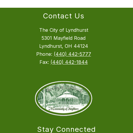
Contact Us
The City of Lyndhurst
5301 Mayfield Road
Lyndhurst, OH 44124
Phone:
(440) 442-5777
Fax:
(440) 442-1844
Stay Connected