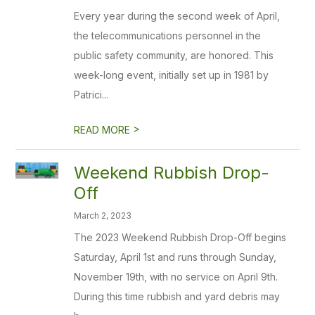
Every year during the second week of April,
the telecommunications personnel in the
public safety community, are honored. This
week-long event, initially set up in 1981 by
Patrici...
>
READ MORE
Weekend Rubbish Drop-
Off
March 2, 2023
The 2023 Weekend Rubbish Drop-Off begins
Saturday, April 1st and runs through Sunday,
November 19th, with no service on April 9th.
During this time rubbish and yard debris may