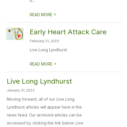
b...
>
READ MORE
Early Heart Attack Care
February 21, 2023
Live Long Lyndhurst
>
READ MORE
Live Long Lyndhurst
January 31, 2023
Moving forward, all of our Live Long
Lyndhurst articles will appear here in the
news feed. Our archived articles can be
accessed by clicking the link below: Live