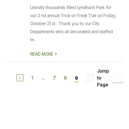
Literally thousands filled Lyndhurst Park for
our 2 nd annual Trick-or-Treat Trail on Friday,
October 21 st . Thank you to our City
Departments who all decorated and staffed
te...
>
READ MORE
Jump
1
...
7
8
to
9
Page