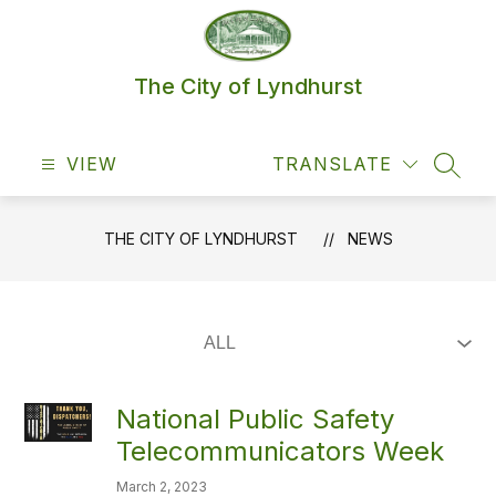
Skip
to
content
The City of Lyndhurst
VIEW
TRANSLATE
SEAR
THE CITY OF LYNDHURST
NEWS
National Public Safety
Telecommunicators Week
March 2, 2023