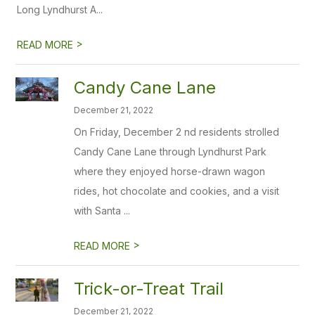
Long Lyndhurst A...
>
READ MORE
Candy Cane Lane
December 21, 2022
On Friday, December 2 nd residents strolled
Candy Cane Lane through Lyndhurst Park
where they enjoyed horse-drawn wagon
rides, hot chocolate and cookies, and a visit
with Santa ...
>
READ MORE
Trick-or-Treat Trail
December 21, 2022