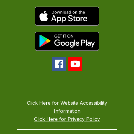
Click Here for Website Accessibility
Information
Click Here for Privacy Policy