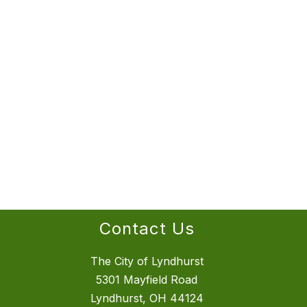
Contact Us
The City of Lyndhurst
5301 Mayfield Road
Lyndhurst, OH 44124