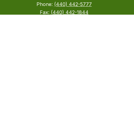
Phone:
(440) 442-5777
Fax:
(440) 442-1844
Stay Connected