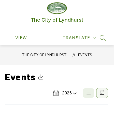
Skip
to
content
The City of Lyndhurst
VIEW
TRANSLATE
SEAR
THE CITY OF LYNDHURST
EVENTS
Events
Click to Download Calendar
2026
Select
List
Calendar
a
View
View
Year