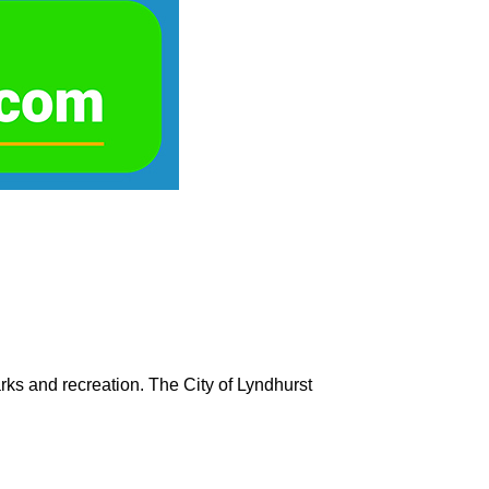
rks and recreation. The City of Lyndhurst