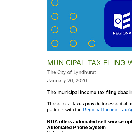
MUNICIPAL TAX FILING 
The City of Lyndhurst
January 26, 2026
The municipal income tax filing deadli
These local taxes provide for essential m
partners with the
Regional Income Tax A
RITA offers automated self-service op
Automated Phone System