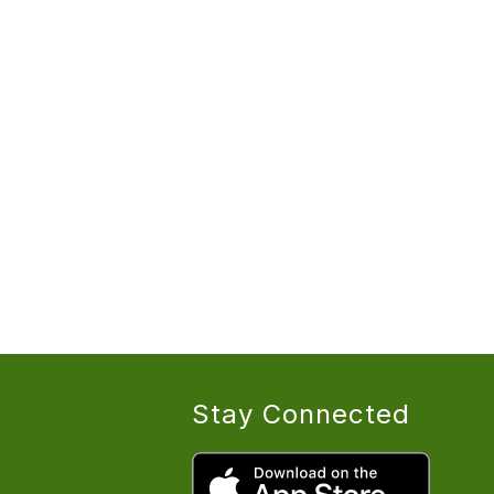
Stay Connected