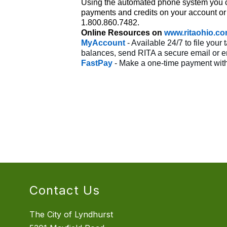
Using the automated phone system you ca
payments and credits on your account or
1.800.860.7482.
Online Resources on
www.ritaohio.c
MyAccount
- Available 24/7 to file yo
balances, send RITA a secure email or enr
FastPay
- Make a one-time payment with
Contact Us
The City of Lyndhurst