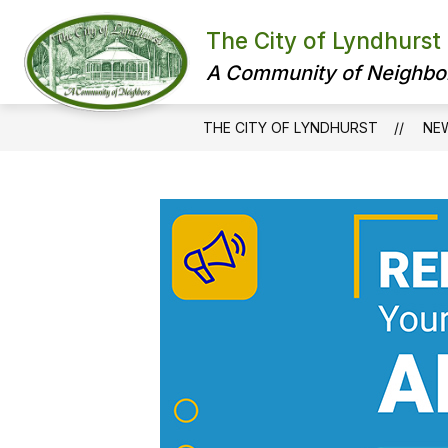
Skip
to
The City of Lyndhurst
content
A Community of Neighbo
THE CITY OF LYNDHURST
NE