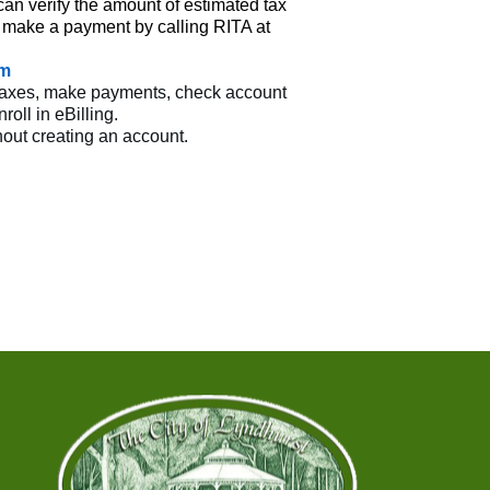
n verify the amount of estimated tax
 make a payment by calling RITA at
om
ur taxes, make payments, check account
oll in eBilling.
out creating an account.