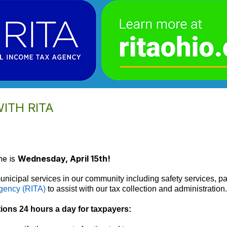
WITH RITA
ne is
Wednesday, April 15th!
unicipal services in our community including safety services, pa
gency (RITA)
to assist with our tax collection and administration
.
tions 24 hours a day for taxpayers: