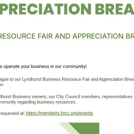
ESOURCE FAIR AND APPRECIATION B
to operate your business in our community!
eague to our Lyndhurst Business Resource Fair and Appreciation Brea
r.
yndhurst Business owners, our City Council members, representatives 
mmunity regarding business resources. 
requested at: 
https://members.hrcc.org/events