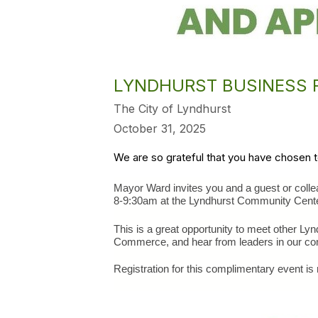
LYNDHURST BUSINESS R
The City of Lyndhurst
October 31, 2025
We are so grateful that you have chosen 
Mayor Ward invites you and a guest or coll
﻿8-9:30am at the Lyndhurst Community Cente
This is a great opportunity to meet other L
Commerce, and hear from leaders in our co
Registration for this complimentary event is 