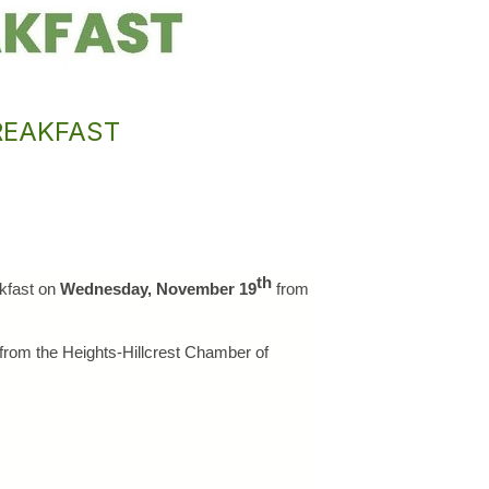
REAKFAST
th
kfast on 
Wednesday, November 19
 from
from the Heights-Hillcrest Chamber of 