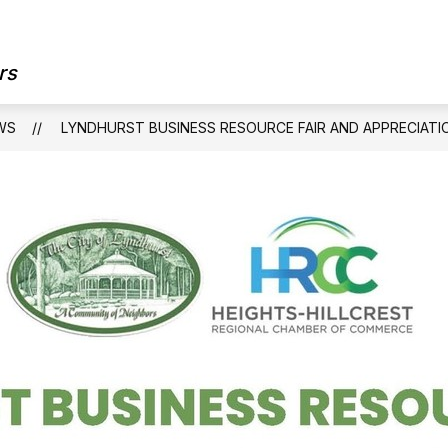
Show
OUR GOVERNMENT
OUR DEPARTMEN
submenu
rs
for
Our
Government
WS
LYNDHURST BUSINESS RESOURCE FAIR AND APPRECIATI