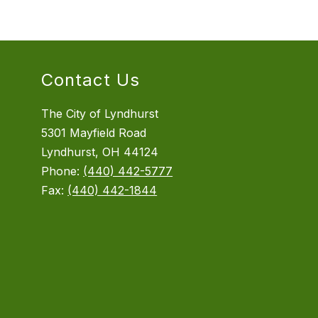
Contact Us
The City of Lyndhurst
5301 Mayfield Road
Lyndhurst, OH 44124
Phone:
(440) 442-5777
Fax:
(440) 442-1844