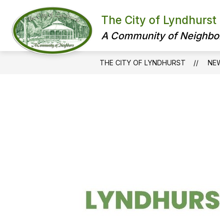
Skip
to
The City of Lyndhurst
content
A Community of Neighbo
THE CITY OF LYNDHURST
NE