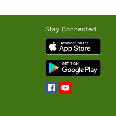
Stay Connected