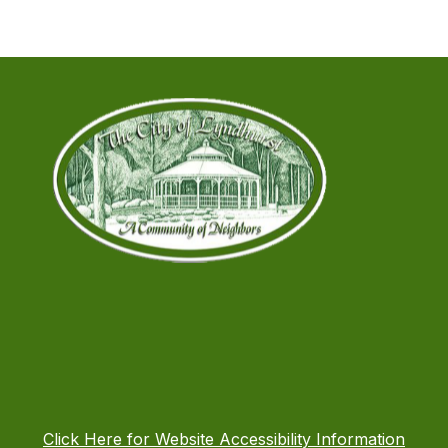
Click Here for Website Accessibility Information