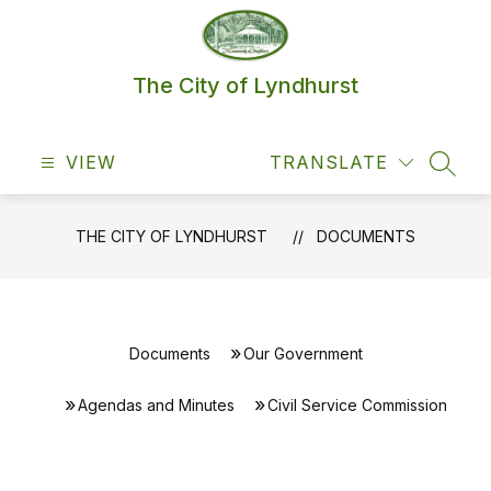
Skip
to
content
The City of Lyndhurst
VIEW
TRANSLATE
SEAR
THE CITY OF LYNDHURST
DOCUMENTS
Documents
Our Government
Agendas and Minutes
Civil Service Commission