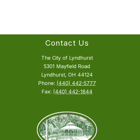
Contact Us
The City of Lyndhurst
5301 Mayfield Road
Lyndhurst, OH 44124
Phone:
(440) 442-5777
Fax:
(440) 442-1844