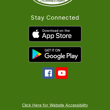
Stay Connected
Click Here for Website Accessibility