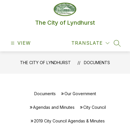
Skip
to
content
The City of Lyndhurst
VIEW
TRANSLATE
SEAR
THE CITY OF LYNDHURST
DOCUMENTS
Documents
Our Government
Agendas and Minutes
City Council
2019 City Council Agendas & Minutes