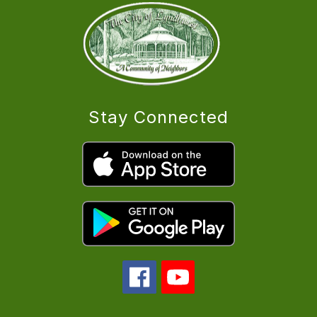
Stay Connected