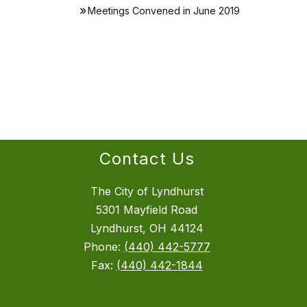
Meetings Convened in June 2019
Contact Us
The City of Lyndhurst
5301 Mayfield Road
Lyndhurst, OH 44124
Phone:
(440) 442-5777
Fax:
(440) 442-1844